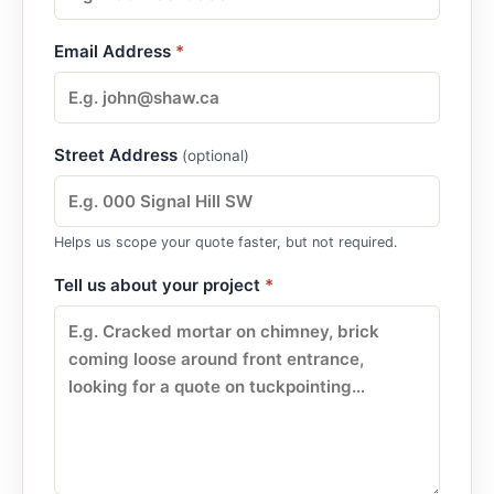
Email Address
*
Street Address
(optional)
Helps us scope your quote faster, but not required.
Tell us about your project
*