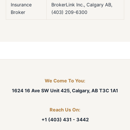
Insurance
BrokerLink Inc., Calgary AB,
Broker
(403) 209-6300
We Come To You:
1624 16 Ave SW Unit 425, Calgary, AB T3C 1A1
Reach Us On:
+1 (403) 431 - 3442