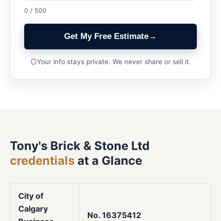
0 / 500
Get My Free Estimate
→
Your info stays private. We never share or sell it.
Tony's Brick & Stone Ltd
credentials
at a Glance
City of
Calgary
No. 16375412