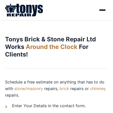
Menu
Tonys Brick & Stone Repair Ltd
Works
Around the Clock
For
Clients!
Schedule a free estimate on anything that has to do
with
stone/masonry
repairs,
brick
repairs or
chimney
repairs.
Enter Your Details in the contact form.