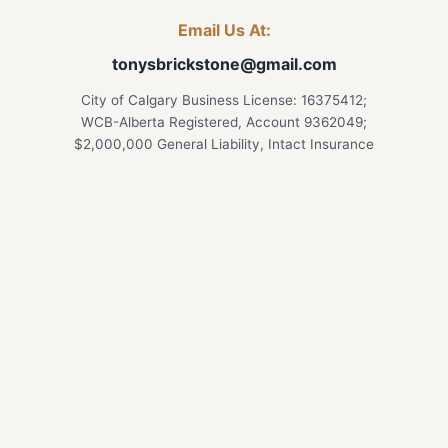
Email Us At:
tonysbrickstone@gmail.com
City of Calgary Business License: 16375412;
WCB-Alberta Registered, Account 9362049;
$2,000,000 General Liability, Intact Insurance