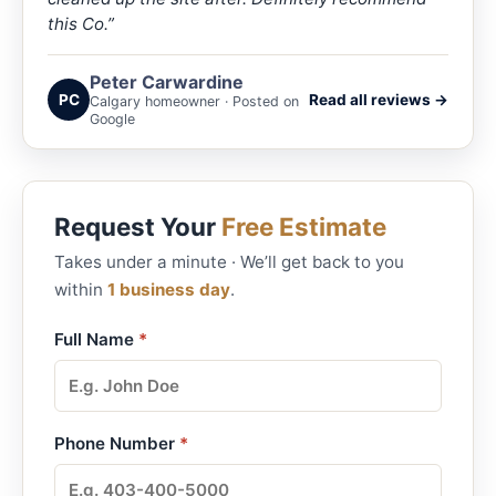
this Co.”
Peter Carwardine
PC
Read all reviews →
Calgary homeowner · Posted on
Google
Request Your
Free Estimate
Takes under a minute · We’ll get back to you
within
1 business day
.
Full Name
*
Phone Number
*