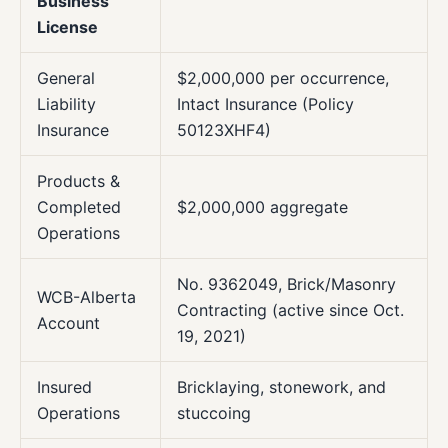
Business
License
General
$2,000,000 per occurrence,
Liability
Intact Insurance (Policy
Insurance
50123XHF4)
Products &
Completed
$2,000,000 aggregate
Operations
No. 9362049, Brick/Masonry
WCB-Alberta
Contracting (active since Oct.
Account
19, 2021)
Insured
Bricklaying, stonework, and
Operations
stuccoing