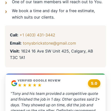
One of our team members will reach out to You.
We book a time and day for a free estimate,
which suits our clients.
Call:
+1 (403) 431-3442
Email:
tonysbrickstone@gmail.com
Visit:
1624 16 Ave SW Unit 425, Calgary, AB
T3C 1A1
VERIFIED GOOGLE REVIEW
5.0
★★★★★
“Tony and his team provided a competitive quote
and finished the job in 1 day. Other quotes said 2+
days. They showed up on time, did the job and
cleaned up the site after. Definitely recommend