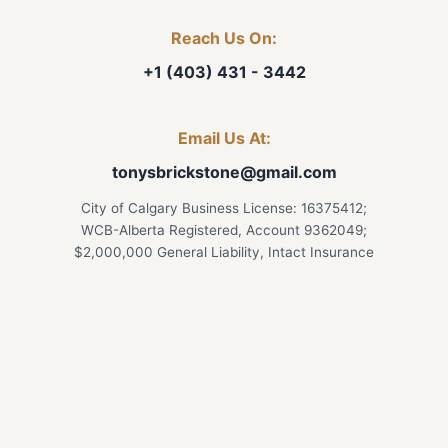
Reach Us On:
+1 (403) 431 - 3442
Email Us At:
tonysbrickstone@gmail.com
City of Calgary Business License: 16375412;
WCB-Alberta Registered, Account 9362049;
$2,000,000 General Liability, Intact Insurance