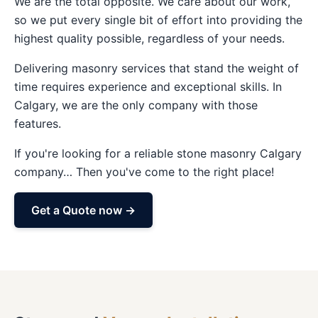
We are the total opposite. We care about our work,
so we put every single bit of effort into providing the
highest quality possible, regardless of your needs.
Delivering masonry services that stand the weight of
time requires experience and exceptional skills. In
Calgary, we are the only company with those
features.
If you're looking for a reliable stone masonry Calgary
company… Then you've come to the right place!
Get a Quote now →