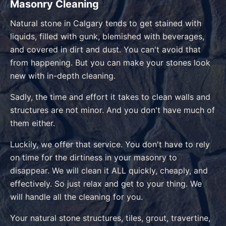
Masonry Cleaning
Natural stone in Calgary tends to get stained with
liquids, filled with gunk, blemished with beverages,
and covered in dirt and dust. You can't avoid that
from happening. But you can make your stones look
new with in-depth cleaning.
Sadly, the time and effort it takes to clean walls and
structures are not minor. And you don't have much of
them either.
Luckily, we offer that service. You don't have to rely
on time for the dirtiness in your masonry to
disappear. We will clean it ALL quickly, cheaply, and
effectively. So just relax and get to your thing. We
will handle all the cleaning for you.
Your natural stone structures, tiles, grout, travertine,