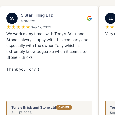
5 Star Tiling LTD
5S
LE
4 reviews
★★★★★
★★
Sep 17, 2023
We work many times with Tony's Brick and
Very 
Stone , always happy with this company and
especially with the owner Tony which is
extremely knowledgeable when it comes to
Stone - Bricks .
Thank you Tony :)
Tony's Brick and Stone Ltd
To
OWNER
Sep 17, 2023
Se