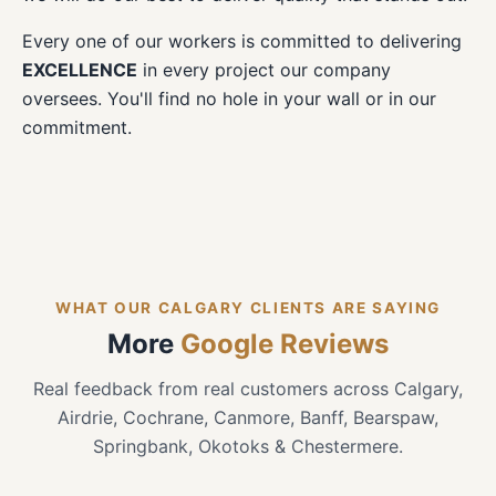
Every one of our workers is committed to delivering
EXCELLENCE
in every project our company
oversees. You'll find no hole in your wall or in our
commitment.
WHAT OUR CALGARY CLIENTS ARE SAYING
More
Google Reviews
Real feedback from real customers across Calgary,
Airdrie, Cochrane, Canmore, Banff, Bearspaw,
Springbank, Okotoks & Chestermere.