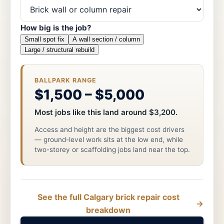
How big is the job?
Small spot fix
A wall section / column
Large / structural rebuild
BALLPARK RANGE
$1,500 – $5,000
Most jobs like this land around $3,200.
Access and height are the biggest cost drivers
— ground-level work sits at the low end, while
two-storey or scaffolding jobs land near the top.
See the full Calgary brick repair cost
→
breakdown