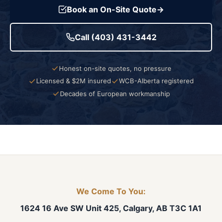
Book an On-Site Quote
→
Call (403) 431-3442
Honest on-site quotes, no pressure
Licensed & $2M insured
WCB-Alberta registered
Decades of European workmanship
We Come To You:
1624 16 Ave SW Unit 425, Calgary, AB T3C 1A1