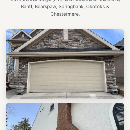
Banff, Bearspaw, Springbank, Okotoks &
Chestermere.