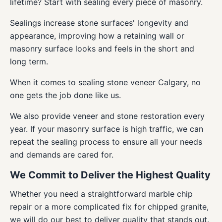
lifetime? Start with sealing every piece of masonry.
Sealings increase stone surfaces' longevity and
appearance, improving how a retaining wall or
masonry surface looks and feels in the short and
long term.
When it comes to sealing stone veneer Calgary, no
one gets the job done like us.
We also provide veneer and stone restoration every
year. If your masonry surface is high traffic, we can
repeat the sealing process to ensure all your needs
and demands are cared for.
We Commit to Deliver the Highest Quality
Whether you need a straightforward marble chip
repair or a more complicated fix for chipped granite,
we will do our best to deliver quality that stands out.