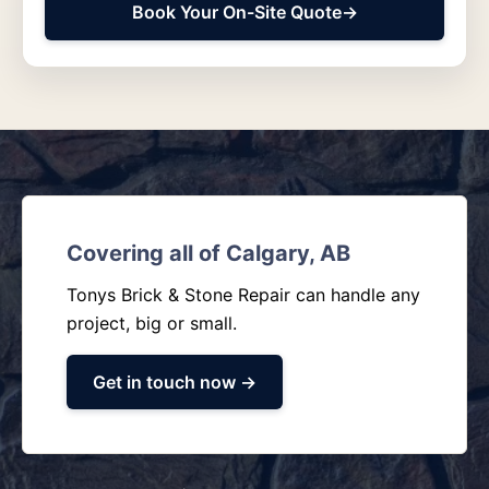
Book Your On-Site Quote
→
Covering all of Calgary, AB
Tonys Brick & Stone Repair can handle any
project, big or small.
Get in touch now →