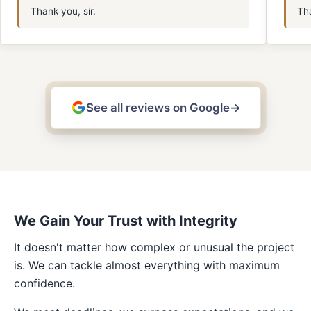
Thank you, sir.
Tha
See all reviews on Google
→
We Gain Your Trust with Integrity
It doesn't matter how complex or unusual the project
is. We can tackle almost everything with maximum
confidence.