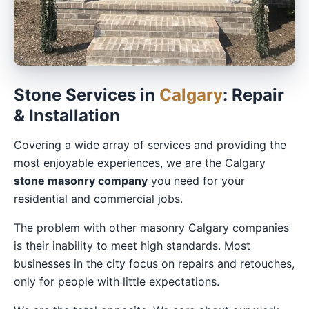
Stone Services in
Calgary
: Repair
& Installation
Covering a wide array of services and providing the
most enjoyable experiences, we are the Calgary
stone masonry company
you need for your
residential and commercial jobs.
The problem with other masonry Calgary companies
is their inability to meet high standards. Most
businesses in the city focus on repairs and retouches,
only for people with little expectations.