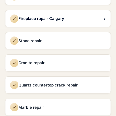
→
Fireplace repair Calgary
Stone repair
Granite repair
Quartz countertop crack repair
Marble repair