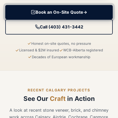
Book an On-Site Quote
→
Call (403) 431-3442
Honest on-site quotes, no pressure
Licensed & $2M insured
WCB-Alberta registered
Decades of European workmanship
RECENT CALGARY PROJECTS
See Our
Craft
in Action
A look at recent stone veneer, brick, and chimney
work across Calgary, Airdrie, Cochrane, Canmore,