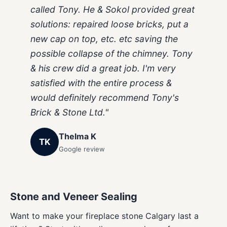
called Tony. He & Sokol provided great
solutions: repaired loose bricks, put a
new cap on top, etc. etc saving the
possible collapse of the chimney. Tony
& his crew did a great job. I'm very
satisfied with the entire process &
would definitely recommend Tony's
Brick & Stone Ltd."
Thelma K
TK
Google review
Stone and Veneer Sealing
Want to make your fireplace stone Calgary last a