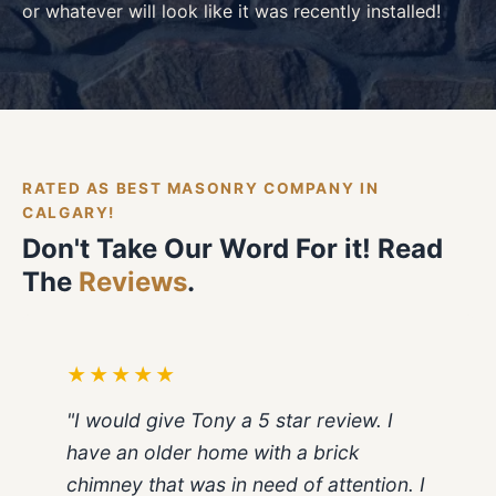
or whatever will look like it was recently installed!
RATED AS BEST MASONRY COMPANY IN
CALGARY!
Don't Take Our Word For it! Read
The
Reviews
.
★★★★★
"I would give Tony a 5 star review. I
have an older home with a brick
chimney that was in need of attention. I