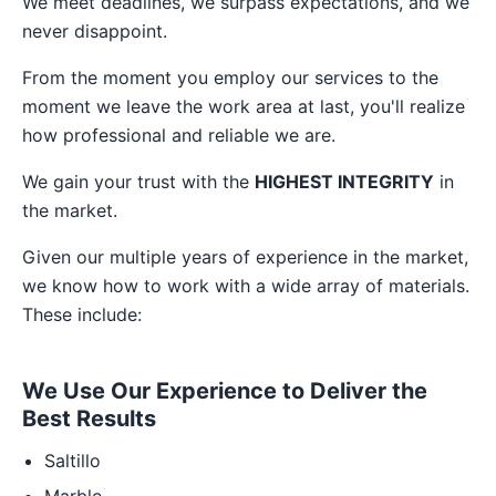
We meet deadlines, we surpass expectations, and we
never disappoint.
From the moment you employ our services to the
moment we leave the work area at last, you'll realize
how professional and reliable we are.
We gain your trust with the
HIGHEST INTEGRITY
in
the market.
Given our multiple years of experience in the market,
we know how to work with a wide array of materials.
These include:
We Use Our Experience to Deliver the
Best Results
Saltillo
Marble