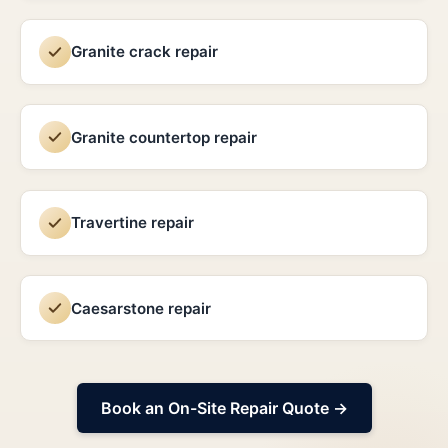
Granite crack repair
Granite countertop repair
Travertine repair
Caesarstone repair
Book an On-Site Repair Quote →