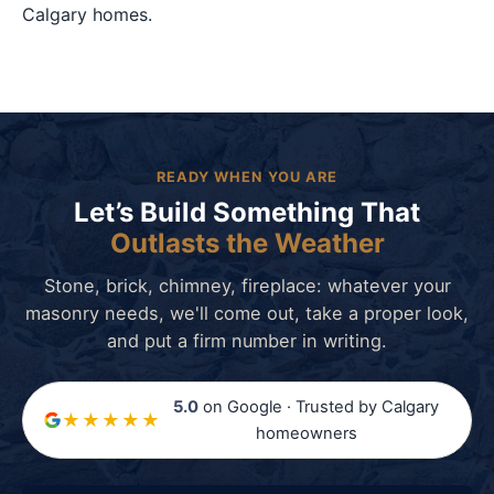
Calgary homes.
READY WHEN YOU ARE
Let’s Build Something That
Outlasts the Weather
Stone, brick, chimney, fireplace: whatever your
masonry needs, we'll come out, take a proper look,
and put a firm number in writing.
5.0
on Google · Trusted by Calgary
★★★★★
homeowners