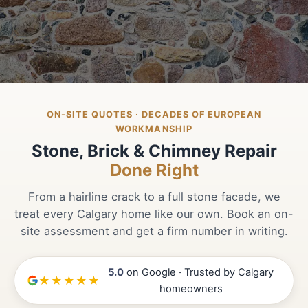
ON-SITE QUOTES · DECADES OF EUROPEAN
WORKMANSHIP
Stone, Brick & Chimney Repair
Done Right
From a hairline crack to a full stone facade, we
treat every Calgary home like our own. Book an on-
site assessment and get a firm number in writing.
5.0
on Google · Trusted by Calgary
★★★★★
homeowners