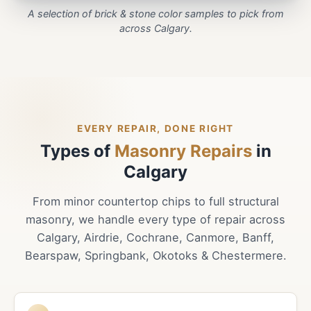
A selection of brick & stone color samples to pick from
across Calgary.
EVERY REPAIR, DONE RIGHT
Types of
Masonry Repairs
in
Calgary
From minor countertop chips to full structural
masonry, we handle every type of repair across
Calgary, Airdrie, Cochrane, Canmore, Banff,
Bearspaw, Springbank, Okotoks & Chestermere.