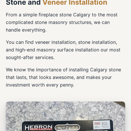
Stone and
Veneer Installation
From a simple fireplace stone Calgary to the most
complicated stone masonry structures, we can
handle everything.
You can find veneer installation, stone installation,
and high-end masonry surface installation our most
sought-after services.
We know the importance of installing Calgary stone
that lasts, that looks awesome, and makes your
investment worth every penny.