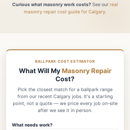
Curious what masonry work costs?
See our
real
masonry repair cost guide for Calgary
.
BALLPARK COST ESTIMATOR
What Will My
Masonry Repair
Cost?
Pick the closest match for a ballpark range
from our recent Calgary jobs. It's a starting
point, not a quote — we price every job on-site
after we see it in person.
What needs work?