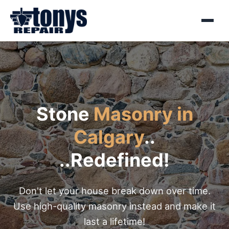
Menu
Stone
Masonry in
Calgary
..
..Redefined!
Don't let your house break down over time.
Use high-quality masonry instead and make it
last a lifetime!