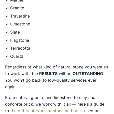
Granite
Travertine
Limestone
Slate
Flagstone
Terracotta
Quartz
Regardless of what kind of natural stone you want us
to work with, the
RESULTS
will be
OUTSTANDING
.
You won't go back to low-quality services ever
again!
From natural granite and limestone to clay and
concrete brick, we work with it all — here's a guide
to
the different types of stone and brick
used on