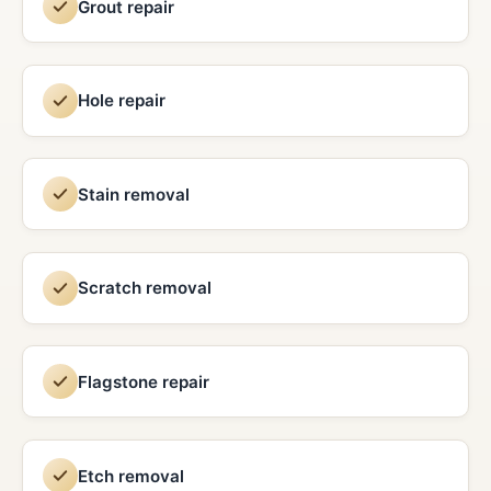
Grout repair
Hole repair
Stain removal
Scratch removal
Flagstone repair
Etch removal